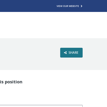
VIEW OUR WEBSITE
SHARE
is position