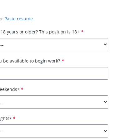
or
Paste resume
 18 years or older? This position is 18+
*
 be available to begin work?
*
weekends?
*
ights?
*