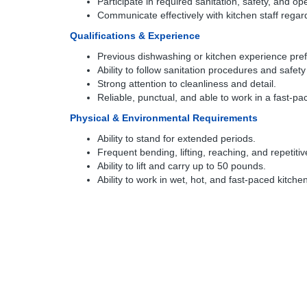
Participate in required sanitation, safety, and ope
Communicate effectively with kitchen staff rega
Qualifications & Experience
Previous dishwashing or kitchen experience pref
Ability to follow sanitation procedures and safety
Strong attention to cleanliness and detail.
Reliable, punctual, and able to work in a fast-p
Physical & Environmental Requirements
Ability to stand for extended periods.
Frequent bending, lifting, reaching, and repetiti
Ability to lift and carry up to 50 pounds.
Ability to work in wet, hot, and fast-paced kitch