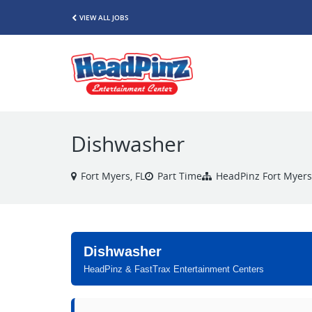
VIEW ALL JOBS
Dishwasher
Fort Myers, FL
Part Time
HeadPinz Fort Myers
Dishwasher
HeadPinz & FastTrax Entertainment Centers