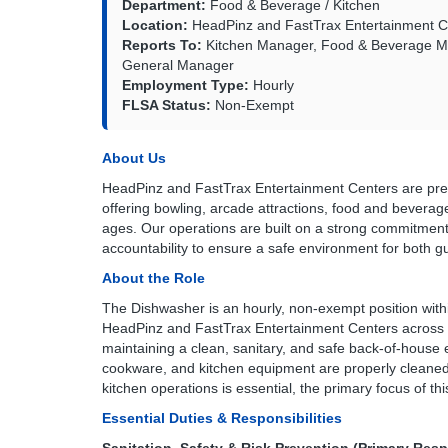
Department:
Food & Beverage / Kitchen
Location:
HeadPinz and FastTrax Entertainment Ce
Reports To:
Kitchen Manager, Food & Beverage Ma
General Manager
Employment Type:
Hourly
FLSA Status:
Non-Exempt
About Us
HeadPinz and FastTrax Entertainment Centers are premi
offering bowling, arcade attractions, food and beverag
ages. Our operations are built on a strong commitment 
accountability to ensure a safe environment for both
About the Role
The Dishwasher is an hourly, non-exempt position wit
HeadPinz and FastTrax Entertainment Centers across all
maintaining a clean, sanitary, and safe back-of-house e
cookware, and kitchen equipment are properly cleaned,
kitchen operations is essential, the primary focus of this
Essential Duties & Responsibilities