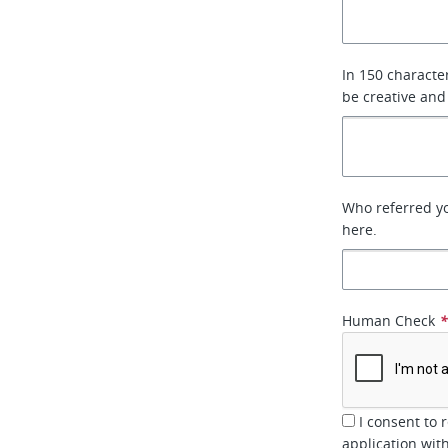
In 150 characte
be creative and
Who referred you
here.
Human Check
I consent to 
application wi