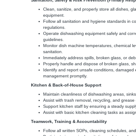
Sanitation, Safety & Risk Prevention (Primary Resp
Clean, sanitize, and properly store all dishes, g
equipment.
Follow all sanitation and hygiene standards in co
regulations.
Operate dishwashing equipment safely and corr
guidelines.
Monitor dish machine temperatures, chemical lev
sanitation.
Immediately address spills, broken glass, or debris
Properly handle and dispose of broken glass, sh
Identify and report unsafe conditions, damaged
management promptly.
Kitchen & Back-of-House Support
Maintain cleanliness of dishwashing areas, sinks
Assist with trash removal, recycling, and grease
Support kitchen staff by ensuring a steady suppl
Assist with basic kitchen cleaning tasks as assigne
Teamwork, Training & Accountability
Follow all written SOPs, cleaning schedules, and 