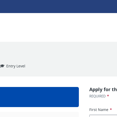
Entry Level
Apply for th
*
REQUIRED
First Name
*