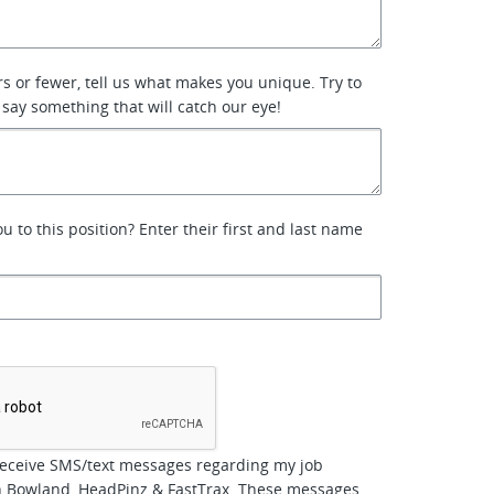
rs or fewer, tell us what makes you unique. Try to
 say something that will catch our eye!
 to this position? Enter their first and last name
*
receive SMS/text messages regarding my job
th Bowland, HeadPinz & FastTrax. These messages