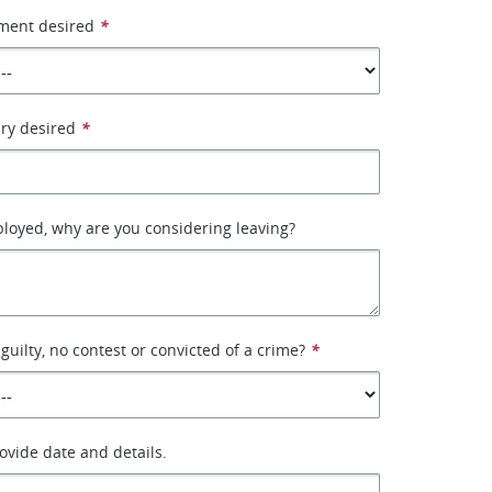
ment desired
*
ary desired
*
ployed, why are you considering leaving?
guilty, no contest or convicted of a crime?
*
rovide date and details.