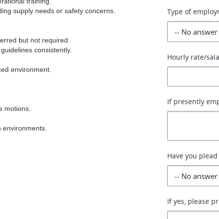
rational training.
rding supply needs or safety concerns.
Type of employ
erred but not required.
 guidelines consistently.
Hourly rate/sal
aced environment.
If presently em
ve motions.
en environments.
Have you plead 
If yes, please p