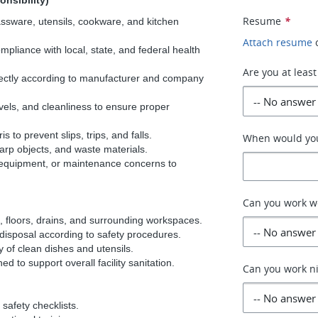
onsibility)
Resume
*
lassware, utensils, cookware, and kitchen
Attach resume
mpliance with local, state, and federal health
Are you at least
ectly according to manufacturer and company
els, and cleanliness to ensure proper
 to prevent slips, trips, and falls.
When would you
arp objects, and waste materials.
 equipment, or maintenance concerns to
Can you work 
, floors, drains, and surrounding workspaces.
 disposal according to safety procedures.
y of clean dishes and utensils.
d to support overall facility sanitation.
Can you work n
safety checklists.