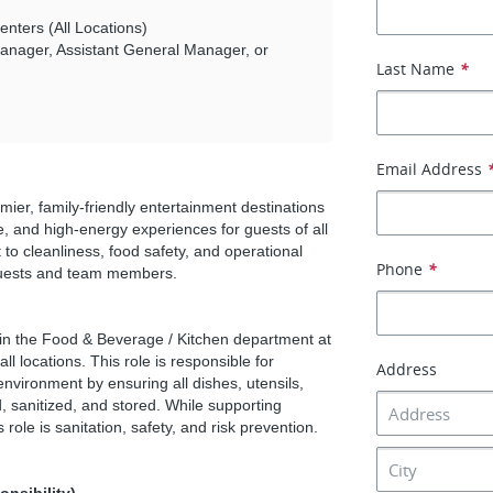
nters (All Locations)
nager, Assistant General Manager, or
Last Name
*
Email Address
er, family-friendly entertainment destinations
e, and high-energy experiences for guests of all
to cleanliness, food safety, and operational
Phone
*
 guests and team members.
hin the Food & Beverage / Kitchen department at
 locations. This role is responsible for
Address
nvironment by ensuring all dishes, utensils,
 sanitized, and stored. While supporting
 role is sanitation, safety, and risk prevention.