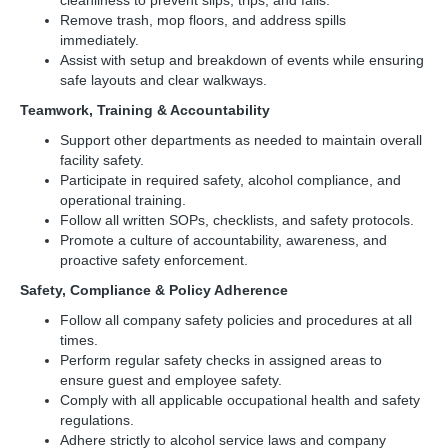
cleanliness to prevent slips, trips, and falls.
Remove trash, mop floors, and address spills
immediately.
Assist with setup and breakdown of events while ensuring
safe layouts and clear walkways.
Teamwork, Training & Accountability
Support other departments as needed to maintain overall
facility safety.
Participate in required safety, alcohol compliance, and
operational training.
Follow all written SOPs, checklists, and safety protocols.
Promote a culture of accountability, awareness, and
proactive safety enforcement.
Safety, Compliance & Policy Adherence
Follow all company safety policies and procedures at all
times.
Perform regular safety checks in assigned areas to
ensure guest and employee safety.
Comply with all applicable occupational health and safety
regulations.
Adhere strictly to alcohol service laws and company