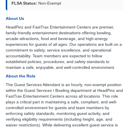
FLSA Status:
Non-Exempt
About Us
HeadPinz and FastTrax Entertainment Centers are premier,
family-friendly entertainment destinations offering bowling,
arcade attractions, food and beverage, and high-energy
experiences for guests of all ages. Our operations are built on a
commitment to safety, service excellence, and operational
accountability. Team members are expected to follow
established policies, procedures, and safety standards to
maintain a safe, enjoyable, and well-controlled environment.
About the Role
The Guest Services Attendant is an hourly, non-exempt position
within the Guest Services / Bowling department at HeadPinz and
FastTrax Entertainment Centers across all locations. This role
plays a critical part in maintaining a safe, compliant, and well-
controlled environment for guests and team members by
enforcing safety standards, monitoring guest activity, and
verifying eligibility requirements (including height, age, and
waiver restrictions). While delivering excellent guest service is