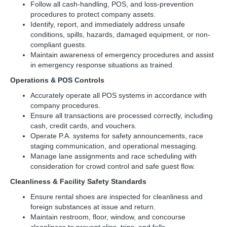
Follow all cash-handling, POS, and loss-prevention
procedures to protect company assets.
Identify, report, and immediately address unsafe
conditions, spills, hazards, damaged equipment, or non-
compliant guests.
Maintain awareness of emergency procedures and assist
in emergency response situations as trained.
Operations & POS Controls
Accurately operate all POS systems in accordance with
company procedures.
Ensure all transactions are processed correctly, including
cash, credit cards, and vouchers.
Operate P.A. systems for safety announcements, race
staging communication, and operational messaging.
Manage lane assignments and race scheduling with
consideration for crowd control and safe guest flow.
Cleanliness & Facility Safety Standards
Ensure rental shoes are inspected for cleanliness and
foreign substances at issue and return.
Maintain restroom, floor, window, and concourse