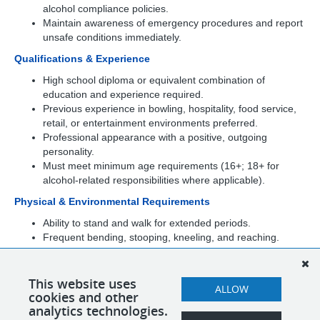
alcohol compliance policies.
Maintain awareness of emergency procedures and report
unsafe conditions immediately.
Qualifications & Experience
High school diploma or equivalent combination of
education and experience required.
Previous experience in bowling, hospitality, food service,
retail, or entertainment environments preferred.
Professional appearance with a positive, outgoing
personality.
Must meet minimum age requirements (16+; 18+ for
alcohol-related responsibilities where applicable).
Physical & Environmental Requirements
Ability to stand and walk for extended periods.
Frequent bending, stooping, kneeling, and reaching.
Ability to lift, push, or pull up to 25 pounds.
Continuous use of hands and arms.
Ability to work in a fast-paced, high-volume entertainment
This website uses
ALLOW
cookies and other
environment.
analytics technologies.