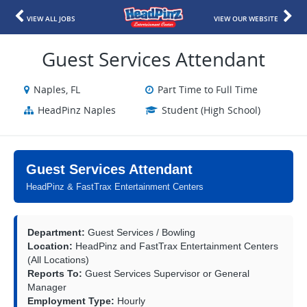
VIEW ALL JOBS
VIEW OUR WEBSITE
Guest Services Attendant
Naples, FL
Part Time to Full Time
HeadPinz Naples
Student (High School)
Guest Services Attendant
HeadPinz & FastTrax Entertainment Centers
Department:
Guest Services / Bowling
Location:
HeadPinz and FastTrax Entertainment Centers
(All Locations)
Reports To:
Guest Services Supervisor or General
Manager
Employment Type:
Hourly