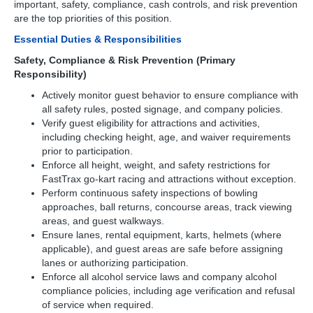
important, safety, compliance, cash controls, and risk prevention
are the top priorities of this position.
Essential Duties & Responsibilities
Safety, Compliance & Risk Prevention (Primary
Responsibility)
Actively monitor guest behavior to ensure compliance with
all safety rules, posted signage, and company policies.
Verify guest eligibility for attractions and activities,
including checking height, age, and waiver requirements
prior to participation.
Enforce all height, weight, and safety restrictions for
FastTrax go-kart racing and attractions without exception.
Perform continuous safety inspections of bowling
approaches, ball returns, concourse areas, track viewing
areas, and guest walkways.
Ensure lanes, rental equipment, karts, helmets (where
applicable), and guest areas are safe before assigning
lanes or authorizing participation.
Enforce all alcohol service laws and company alcohol
compliance policies, including age verification and refusal
of service when required.