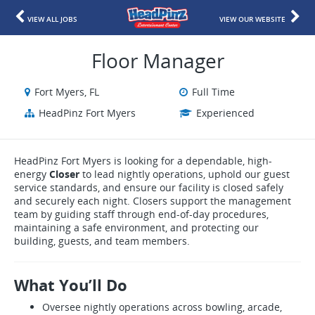
VIEW ALL JOBS
VIEW OUR WEBSITE
Floor Manager
Fort Myers, FL
Full Time
HeadPinz Fort Myers
Experienced
HeadPinz Fort Myers is looking for a dependable, high-
energy
Closer
to lead nightly operations, uphold our guest
service standards, and ensure our facility is closed safely
and securely each night. Closers support the management
team by guiding staff through end-of-day procedures,
maintaining a safe environment, and protecting our
building, guests, and team members.
What You’ll Do
Oversee nightly operations across bowling, arcade,