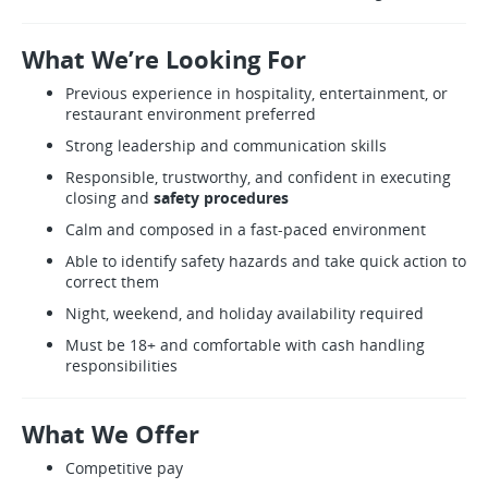
What We’re Looking For
Previous experience in hospitality, entertainment, or
restaurant environment preferred
Strong leadership and communication skills
Responsible, trustworthy, and confident in executing
closing and
safety procedures
Calm and composed in a fast-paced environment
Able to identify safety hazards and take quick action to
correct them
Night, weekend, and holiday availability required
Must be 18+ and comfortable with cash handling
responsibilities
What We Offer
Competitive pay