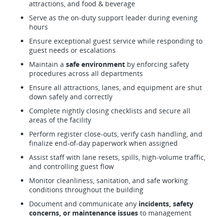
attractions, and food & beverage
Serve as the on-duty support leader during evening
hours
Ensure exceptional guest service while responding to
guest needs or escalations
Maintain a
safe environment
by enforcing safety
procedures across all departments
Ensure all attractions, lanes, and equipment are shut
down safely and correctly
Complete nightly closing checklists and secure all
areas of the facility
Perform register close-outs, verify cash handling, and
finalize end-of-day paperwork when assigned
Assist staff with lane resets, spills, high-volume traffic,
and controlling guest flow
Monitor cleanliness, sanitation, and safe working
conditions throughout the building
Document and communicate any
incidents, safety
concerns, or maintenance issues
to management