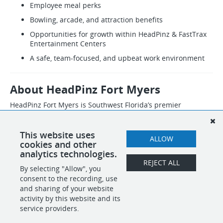
Employee meal perks
Bowling, arcade, and attraction benefits
Opportunities for growth within HeadPinz & FastTrax
Entertainment Centers
A safe, team-focused, and upbeat work environment
About HeadPinz Fort Myers
HeadPinz Fort Myers is Southwest Florida’s premier
entertainment destination, offering bowling, arcade, laser
tag, attractions, and full food & beverage service — all
driven by our commitment to
safety, service, and
This website uses
ALLOW
unforgettable guest experiences
.
cookies and other
analytics technologies.
REJECT ALL
By selecting "Allow", you
SHARE
APPLY
consent to the recording, use
and sharing of your website
activity by this website and its
service providers.
POWERED BY